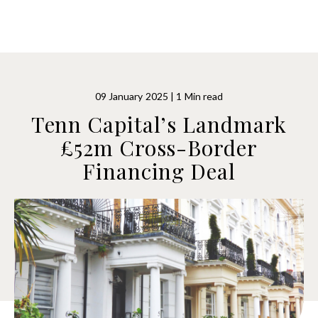
09 January 2025 | 1 Min read
Tenn Capital’s Landmark
£52m Cross-Border
Financing Deal