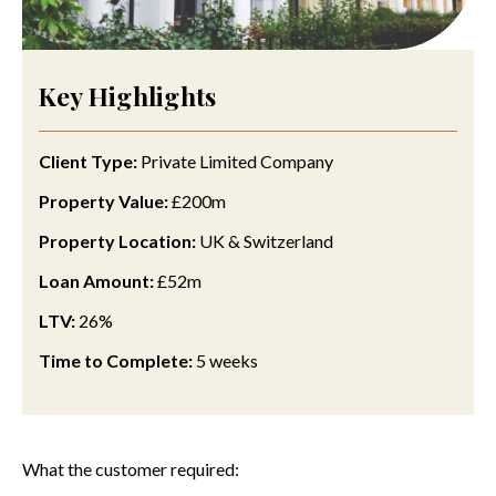
Key Highlights
Client Type:
Private Limited Company
Property Value:
£200m
Property Location:
UK
& Switzerland
Loan Amount:
£52m
LTV:
26%
Time to Complete:
5 weeks
What the customer required: