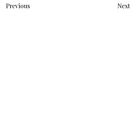
Previous
Next