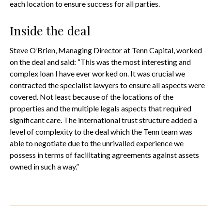
each location to ensure success for all parties.
Inside the deal
Steve O’Brien, Managing Director at Tenn Capital, worked
on the deal and said: “This was the most interesting and
complex loan I have ever worked on. It was crucial we
contracted the specialist lawyers to ensure all aspects were
covered. Not least because of the locations of the
properties and the multiple legals aspects that required
significant care. The international trust structure added a
level of complexity to the deal which the Tenn team was
able to negotiate due to the unrivalled experience we
possess in terms of facilitating agreements against assets
owned in such a way.”