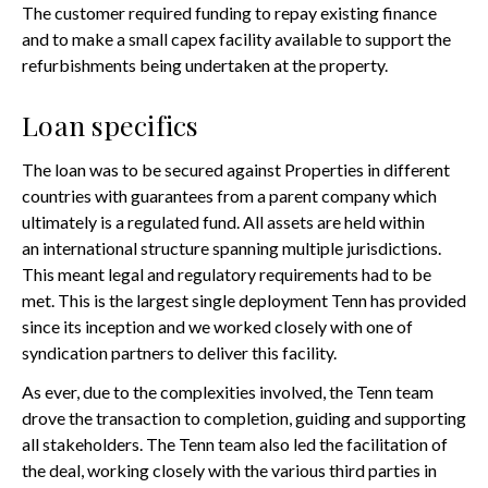
The customer required funding to repay existing finance
and to make a small capex facility available to support the
refurbishments being undertaken at the property.
Loan specifics
The loan was to be secured against Properties in different
countries with guarantees from a parent company which
ultimately is a regulated fund. All assets are held within
an international structure spanning multiple jurisdictions.
This meant legal and regulatory requirements had to be
met. This is the largest single deployment Tenn has provided
since its inception and we worked closely with one of
syndication partners to deliver this facility.
As ever, due to the complexities involved, the Tenn team
drove the transaction to completion, guiding and supporting
all stakeholders. The Tenn team also led the facilitation of
the deal, working closely with the various third parties in