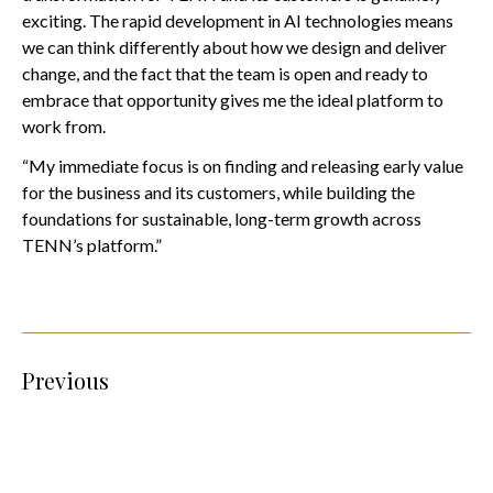
exciting. The rapid development in AI technologies means
we can think differently about how we design and deliver
change, and the fact that the team is open and ready to
embrace that opportunity gives me the ideal platform to
work from.
“My immediate focus is on finding and releasing early value
for the business and its customers, while building the
foundations for sustainable, long-term growth across
TENN’s platform.”
Previous