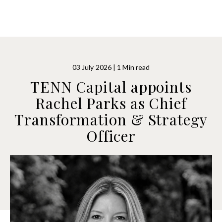
03 July 2026 | 1 Min read
TENN Capital appoints
Rachel Parks as Chief
Transformation & Strategy
Officer