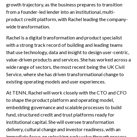
growth trajectory, as the business prepares to transition
from a founder-led lender into an institutional, multi-
product credit platform, with Rachel leading the company-
wide transformation.
Rachel is a digital transformation and product specialist
with a strong track record of building and leading teams
that use technology, data and insight to design user-centric,
value-driven products and services. She has worked across a
wide range of sectors, the most recent being the UK Civil
Service, where she has driven transformational change to
existing operating models and user experiences.
At TENN, Rachel will work closely with the CTO and CFO
to shape the product platform and operating model,
embedding governance and scalable processes to build
fund, structured credit and trust platforms ready for
institutional capital. She will oversee transformation
delivery, cultural change and investor readiness, with an
immediate focus on unlocking early value through process