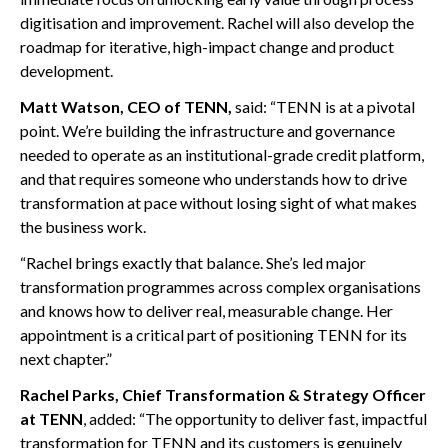
digitisation and improvement. Rachel will also develop the
roadmap for iterative, high-impact change and product
development.
Matt Watson, CEO of TENN,
said: “TENN is at a pivotal
point. We’re building the infrastructure and governance
needed to operate as an institutional-grade credit platform,
and that requires someone who understands how to drive
transformation at pace without losing sight of what makes
the business work.
“Rachel brings exactly that balance. She’s led major
transformation programmes across complex organisations
and knows how to deliver real, measurable change. Her
appointment is a critical part of positioning TENN for its
next chapter.”
Rachel Parks, Chief Transformation & Strategy Officer
at TENN
, added: “The opportunity to deliver fast, impactful
transformation for TENN and its customers is genuinely