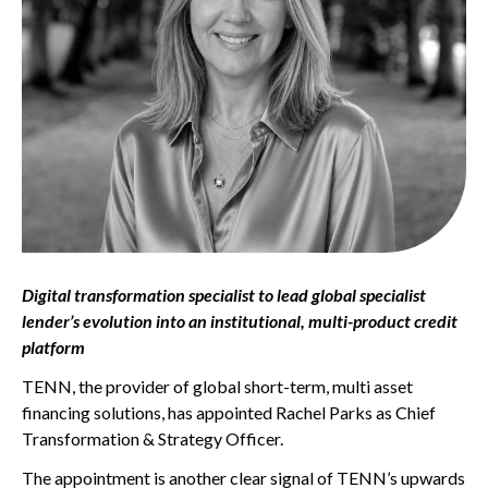
Digital transformation specialist to lead global specialist
lender’s evolution into an institutional, multi-product credit
platform
TENN, the provider of global short-term, multi asset
financing solutions, has appointed Rachel Parks as Chief
Transformation & Strategy Officer.
The appointment is another clear signal of TENN’s upwards