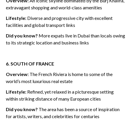
Overview:
An i
conic skyline dominated by the Burj Khalifa,
extravagant shopping and world-class amenities
Lifestyle:
Diverse and progressive city with excellent
facilities and global transport links
Did you know?
More expats live in Dubai than locals owing
to its strategic location and business links
6. SOUTH OF FRANCE
Overview:
The French Riviera is home to some of the
world’s most luxurious real estate
Lifestyle:
Refined, yet relaxed in a picturesque setting
within striking distance of many European cities
Did you know?
The area has been a source of inspiration
for artists, writers, and celebrities for centuries