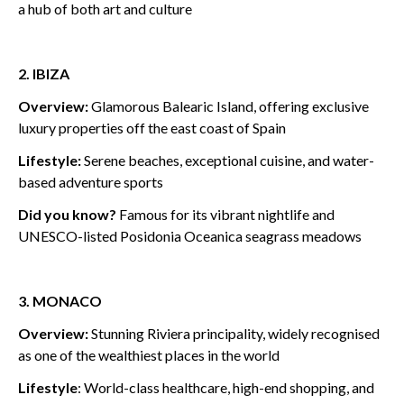
a hub of both art and culture
2. IBIZA
Overview:
Glamorous Balearic Island, offering exclusive
luxury properties off the east coast of Spain
Lifestyle:
Serene beaches, exceptional cuisine, and water-
based adventure sports
Did you know?
Famous for its vibrant nightlife and
UNESCO-listed Posidonia Oceanica seagrass meadows
3. MONACO
Overview:
Stunning Riviera principality, widely recognised
as one of the wealthiest places in the world
Lifestyle
: World-class healthcare, high-end shopping, and