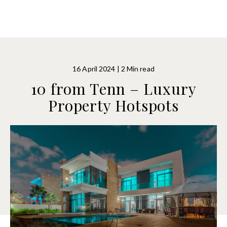
16 April 2024 | 2 Min read
10 from Tenn – Luxury
Property Hotspots