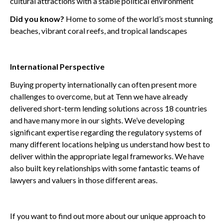
cultural attractions with a stable political environment
Did you know?
Home to some of the world’s most stunning
beaches, vibrant coral reefs, and tropical landscapes
International Perspective
Buying property internationally can often present more
challenges to overcome, but at Tenn we have already
delivered short-term lending solutions across 18 countries
and have many more in our sights. We’ve developing
significant expertise regarding the regulatory systems of
many different locations helping us understand how best to
deliver within the appropriate legal frameworks. We have
also built key relationships with some fantastic teams of
lawyers and valuers in those different areas.
If you want to find out more about our unique approach to