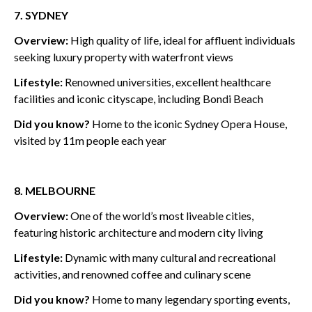
7. SYDNEY
Overview:
High quality of life, ideal for affluent individuals
seeking luxury property with waterfront views
Lifestyle:
Renowned universities, excellent healthcare
facilities and iconic cityscape, including Bondi Beach
Did you know?
Home to
the iconic Sydney Opera House,
visited by 11m people each year
8. MELBOURNE
Overview:
One of the world’s most liveable cities,
featuring historic architecture and modern city living
Lifestyle:
Dynamic with many cultural and recreational
activities, and renowned coffee and culinary scene
Did you know?
Home to many legendary sporting events,