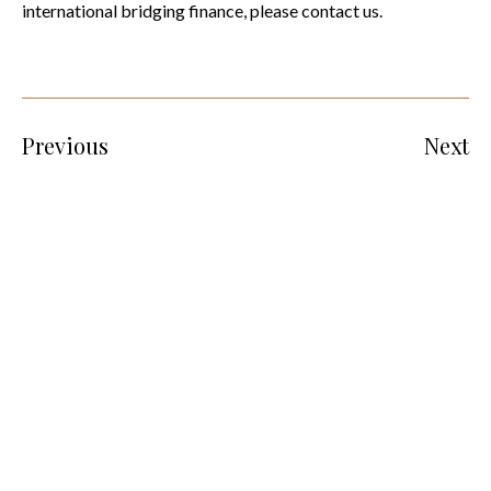
international bridging finance, please contact us.
Previous
Next