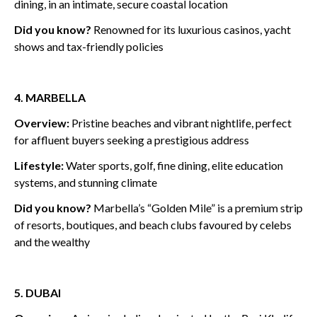
dining, in an intimate, secure coastal location
Did you know?
Renowned for its luxurious casinos, yacht
shows and tax-friendly policies
4. MARBELLA
Overview:
Pristine beaches and vibrant nightlife, perfect
for affluent buyers seeking a prestigious address
Lifestyle:
Water sports, golf, fine dining, elite education
systems, and stunning climate
Did you know?
Marbella’s “Golden Mile” is a premium strip
of resorts, boutiques, and beach clubs favoured by celebs
and the wealthy
5. DUBAI