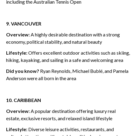
including the Australian Tennis Open
9. VANCOUVER
Overview:
A highly desirable destination with a strong
economy, political stability, and natural beauty
Lifestyle:
Offers excellent outdoor activities such as skiing,
hiking, kayaking, and sailing in a safe and welcoming area
Did you know?
Ryan Reynolds, Michael Bublé, and Pamela
Anderson were all born in the area
10. CARIBBEAN
Overview:
A popular destination offering luxury real
estate, exclusive resorts, and relaxed island lifestyle
Lifestyle:
Diverse leisure activities, restaurants, and