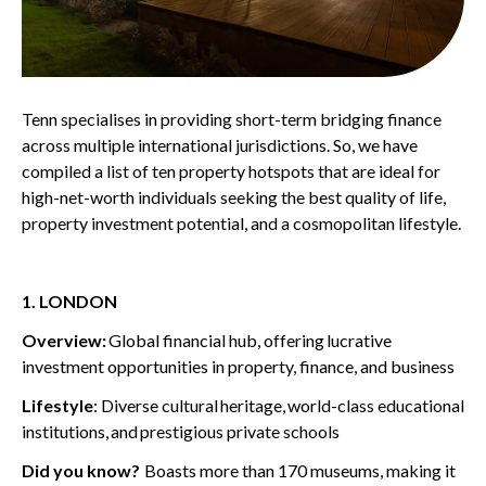
Tenn
specialises in providing short-term bridging finance
across multiple international
ju
risdictions
.
So,
we have
compiled a list of t
en property ho
t
spots
that are ideal for
high-net-worth individuals seeking the best quality of life,
property investment potential, and
a
cosmopolitan lifestyle.
1. LONDON
Overview:
G
lobal financial hub
, offering
lucrative
investment opportunities in property, finance, and business
Lifestyle
: Diverse cultural
heritage, w
orld-class educational
institutions,
and
prestigious private schools
Did you know?
B
oasts more than 170 museums, making it