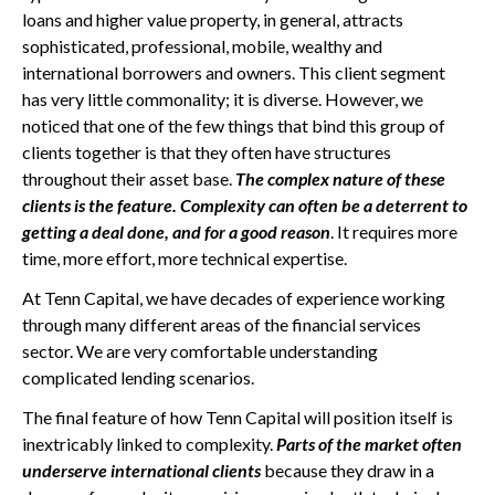
loans and higher value property, in general, attracts
sophisticated, professional, mobile, wealthy and
international borrowers and owners. This client segment
has very little commonality; it is diverse. However, we
noticed that one of the few things that bind this group of
clients together is that they often have structures
throughout their asset base.
The complex nature of these
clients is the feature. Complexity can often be a deterrent to
getting a deal done, and for a good reason
. It requires more
time, more effort, more technical expertise.
At Tenn Capital, we have decades of experience working
through many different areas of the financial services
sector. We are very comfortable understanding
complicated lending scenarios.
The final feature of how Tenn Capital will position itself is
inextricably linked to complexity.
Parts of the market often
underserve international clients
because they draw in a