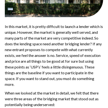
In this market, it is pretty difficult to launch a lender which is
unique. However, the market is generally well served, and
many parts of the market are very competitive indeed. So
does the lending space need another bridging lender? If any
new entrant proposes to compete with what currently
exists, we feel the answer is no. Service, speed of execution
and price are all things to be good at for sure but using
these points as ‘USP’s’ feels a little disingenuous. These
things are the baseline if you want to participate in the
space. If you want to stand out, you must do something
more.
When we looked at the market in detail, we felt that there
were three areas of the bridging market that stood out as
potentially being underserved: