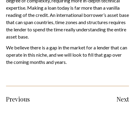
degree of complexity, requiring more in-depth technical
expertise. Making a loan today is far more than a vanilla
reading of the credit. An international borrower’s asset base
that can span countries, time zones and structures requires
the lender to spend the time really understanding the entire
asset base.
We believe there is a gap in the market for a lender that can
operate in this niche, and we will look to fill that gap over
the coming months and years.
Previous
Next