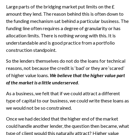
Large parts of the bridging market put limits on the £
amount they lend. The reason behind this is often down to
the funding mechanism sat behind a particular business. The
funding line often requires a degree of granularity or has
allocation limits. There is nothing wrong with this. It is
understandable and is good practice from a portfolio
construction standpoint.
So the lenders themselves do not do the loans for technical
reasons, not because the credit is ‘bad’ or they are ‘scared’
of higher value loans.
We believe that the higher value part
of the market is a little underserved
.
As a business, we felt that if we could attract a different
type of capital to our business, we could write these loans as
we would not be so constrained.
Once we had decided that the higher end of the market
could handle another lender, the question then became, what
type of client would this naturally attract? Higher value