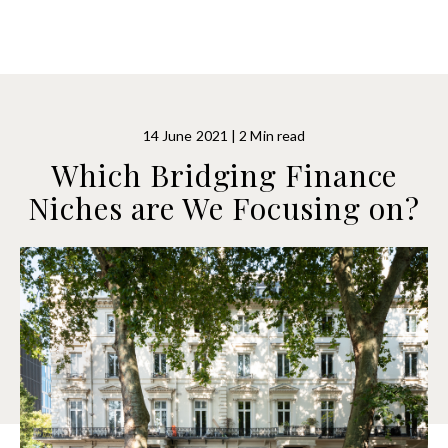
14 June 2021 | 2 Min read
Which Bridging Finance
Niches are We Focusing on?