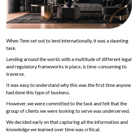
When Tenn set out to lend internationally, it was a daunting
task.
Lending around the world, with a multitude of different legal
and regulatory frameworks in place, is time-consuming to
traverse.
It was easy to understand why this was the first time anyone
had done this type of business.
However, we were committed to the task and felt that the
group of clients we were looking to serve was underserved.
We decided early on that capturing all the information and
knowledge we learned over time was critical.