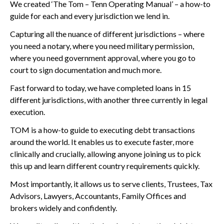
We created ‘The Tom – Tenn Operating Manual’ – a how-to
guide for each and every jurisdiction we lend in.
Capturing all the nuance of different jurisdictions – where
you need a notary, where you need military permission,
where you need government approval, where you go to
court to sign documentation and much more.
Fast forward to today, we have completed loans in 15
different jurisdictions, with another three currently in legal
execution.
TOM is a how-to guide to executing debt transactions
around the world. It enables us to execute faster, more
clinically and crucially, allowing anyone joining us to pick
this up and learn different country requirements quickly.
Most importantly, it allows us to serve clients, Trustees, Tax
Advisors, Lawyers, Accountants, Family Offices and
brokers widely and confidently.