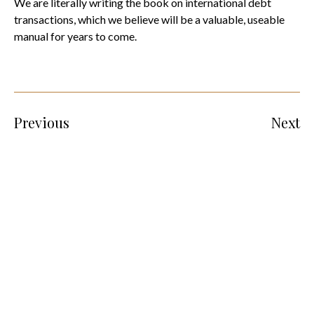
We are literally writing the book on international debt
transactions, which we believe will be a valuable, useable
manual for years to come.
Previous
Next