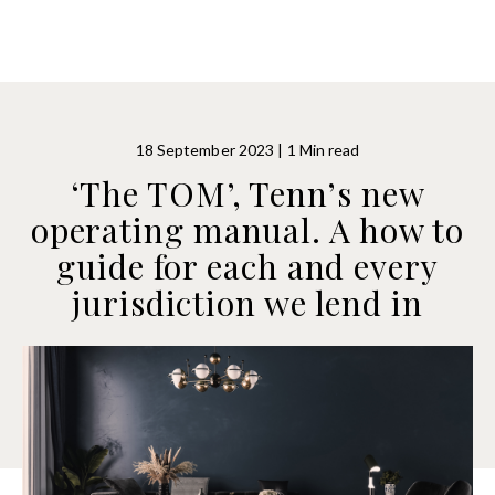
18 September 2023 | 1 Min read
‘The TOM’, Tenn’s new
operating manual. A how to
guide for each and every
jurisdiction we lend in