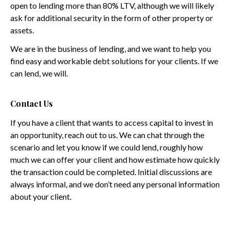
open to lending more than 80% LTV, although we will likely
ask for additional security in the form of other property or
assets.
We are in the business of lending, and we want to help you
find easy and workable debt solutions for your clients. If we
can lend, we will.
Contact Us
If you have a client that wants to access capital to invest in
an opportunity, reach out to us. We can chat through the
scenario and let you know if we could lend, roughly how
much we can offer your client and how estimate how quickly
the transaction could be completed. Initial discussions are
always informal, and we don’t need any personal information
about your client.