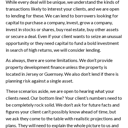
While every deal will be unique, we understand the kinds of
transactions likely to interest your clients, and we are open
to lending for these. We can lend to borrowers looking for
capital to purchase a company, invest, grow a company,
invest in stocks or shares, buy real estate, buy other assets
or secure a deal. Even if your client wants to seize an unusual
opportunity or they need capital to fund a bold investment
in search of high returns, we will consider lending.
As always, there are some limitations. We don’t provide
property development finance unless the property is
located in Jersey or Guernsey. We also don’t lend if there is
planning risk against a single asset.
These scenarios aside, we are open to hearing what your
clients need. Our bottom line? Your client’s numbers need to
be completely rock solid. We don’t ask for future facts and
figures your client can’t possibly know ahead of time, but
we ask they come to the table with realistic projections and
plans. They will need to explain the whole picture to us and