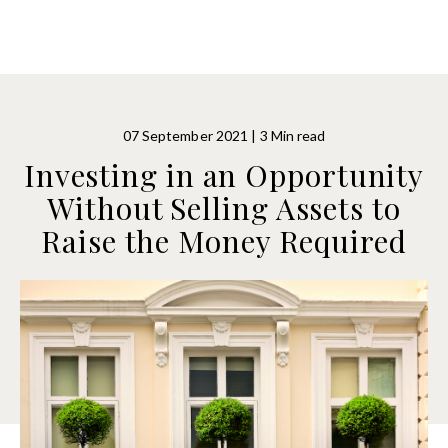
07 September 2021 | 3 Min read
Investing in an Opportunity
Without Selling Assets to
Raise the Money Required