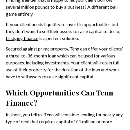
several million pounds to buy a business? A different ball
game entirely.
If your client needs liquidity to invest in opportunities but
they don’t want to sell their assets to raise capital to do so,
bridging finance
is a perfect solution.
Secured against prime property, Tenn can offer your clients’
a three-to-36-month loan which can be used for various
purposes, including investments. Your client will retain full
use of their property for the duration of the loan and won’t
have to sell assets to raise significant capital.
Which Opportunities Can Tenn
Finance?
In short, you tell us. Tenn will consider lending for nearly any
type of deal that requires capital of £1 million or more.