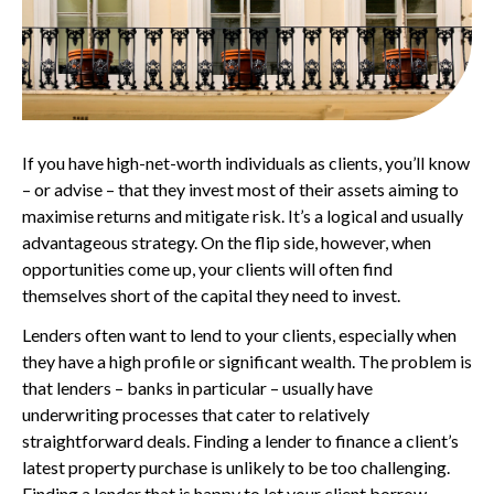
If you have high-net-worth individuals as clients, you’ll know
– or advise – that they invest most of their assets aiming to
maximise returns and mitigate risk. It’s a logical and usually
advantageous strategy. On the flip side, however, when
opportunities come up, your clients will often find
themselves short of the capital they need to invest.
Lenders often want to lend to your clients, especially when
they have a high profile or significant wealth. The problem is
that lenders – banks in particular – usually have
underwriting processes that cater to relatively
straightforward deals. Finding a lender to finance a client’s
latest property purchase is unlikely to be too challenging.
Finding a lender that is happy to let your client borrow