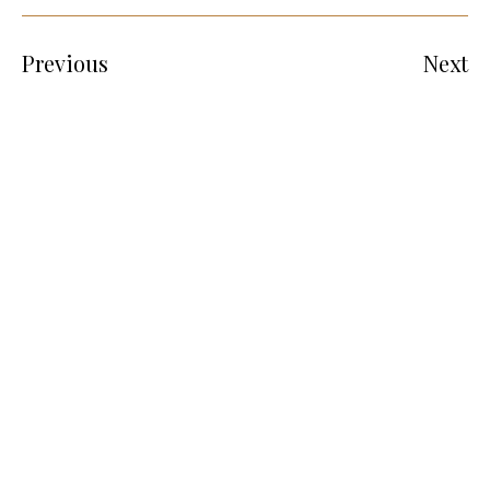
Previous
Next