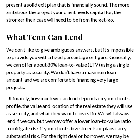
present a solid exit plan that is financially sound. The more
ambitious the project your client needs capital for, the
stronger their case will need to be from the get-go.
What Tenn Can Lend
We don’t like to give ambiguous answers, but it’s impossible
to provide you with a fixed percentage or figure. Generally,
we can offer about 80% loan-to-value (LTV) using a single
property as security. We don’t have a maximum loan
amount, and we are comfortable financing very large
projects.
Ultimately, how much we can lend depends on your client’s
profile, the value and location of the real estate they will use
as security, and what they want to invest in. We will always
lend if we can, but we may offer a lower loan-to-value ratio
to mitigate risk if your client’s investments or plans carry
substantial risk. For the right deal or borrower, we may be