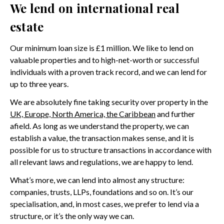
We lend on international real
estate
Our minimum loan size is £1 million. We like to lend on
valuable properties and to high-net-worth or successful
individuals with a proven track record, and we can lend for
up to three years.
We are absolutely fine taking security over property in the
UK, Europe, North America, the Caribbean
and further
afield. As long as we understand the property, we can
establish a value, the transaction makes sense, and it is
possible for us to structure transactions in accordance with
all relevant laws and regulations, we are happy to lend.
What’s more, we can lend into almost any structure:
companies, trusts, LLPs, foundations and so on. It’s our
specialisation, and, in most cases, we prefer to lend via a
structure, or it’s the only way we can.