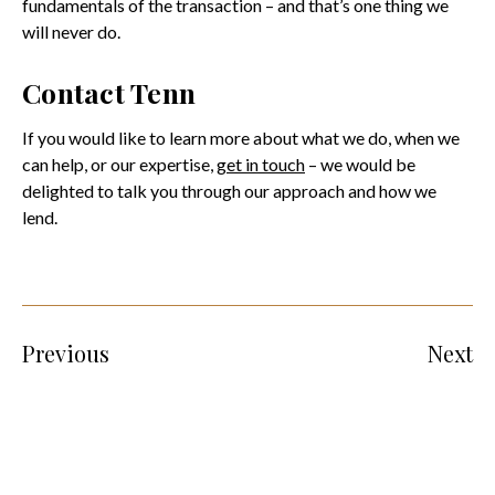
fundamentals of the transaction – and that’s one thing we
will never do.
Contact Tenn
If you would like to learn more about what we do, when we
can help, or our expertise,
get in touch
– we would be
delighted to talk you through our approach and how we
lend.
Previous
Next