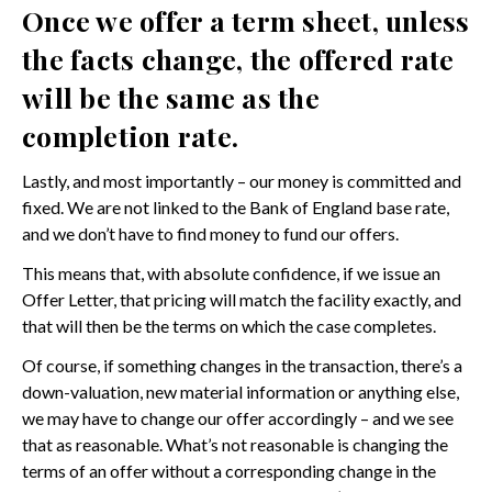
Once we offer a term sheet, unless
the facts change, the offered rate
will be the same as the
completion rate.
Lastly, and most importantly – our money is committed and
fixed. We are not linked to the Bank of England base rate,
and we don’t have to find money to fund our offers.
This means that, with absolute confidence, if we issue an
Offer Letter, that pricing will match the facility exactly, and
that will then be the terms on which the case completes.
Of course, if something changes in the transaction, there’s a
down-valuation, new material information or anything else,
we may have to change our offer accordingly – and we see
that as reasonable. What’s not reasonable is changing the
terms of an offer without a corresponding change in the