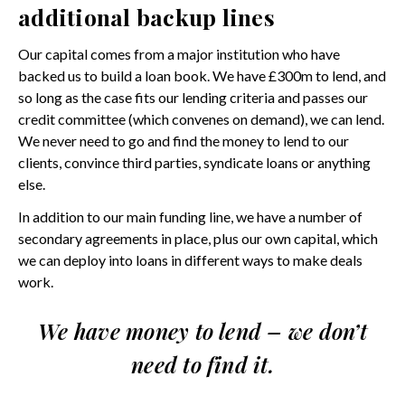
additional backup lines
Our capital comes from a major institution who have
backed us to build a loan book. We have £300m to lend, and
so long as the case fits our lending criteria and passes our
credit committee (which convenes on demand), we can lend.
We never need to go and find the money to lend to our
clients, convince third parties, syndicate loans or anything
else.
In addition to our main funding line, we have a number of
secondary agreements in place, plus our own capital, which
we can deploy into loans in different ways to make deals
work.
We have money to lend – we don’t
need to find it.