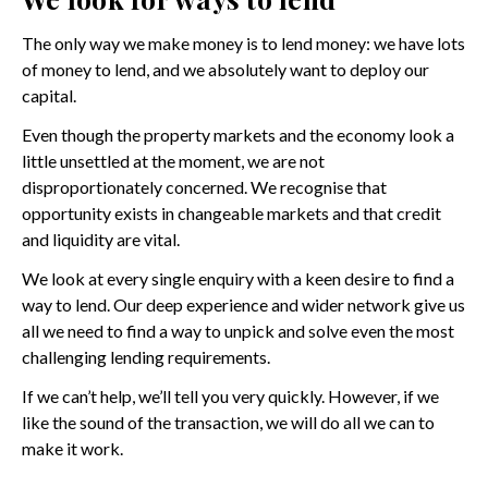
The only way we make money is to lend money: we have lots
of money to lend, and we absolutely want to deploy our
capital.
Even though the property markets and the economy look a
little unsettled at the moment, we are not
disproportionately concerned. We recognise that
opportunity exists in changeable markets and that credit
and liquidity are vital.
We look at every single enquiry with a keen desire to find a
way to lend. Our deep experience and wider network give us
all we need to find a way to unpick and solve even the most
challenging lending requirements.
If we can’t help, we’ll tell you very quickly. However, if we
like the sound of the transaction, we will do all we can to
make it work.