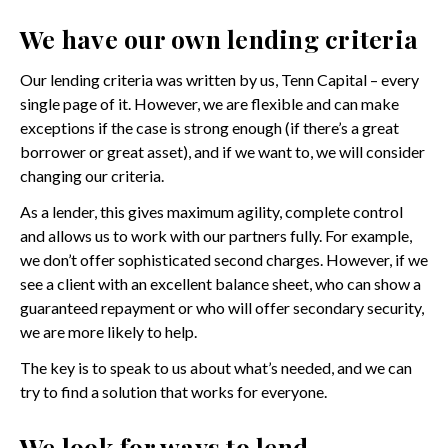
We have our own lending criteria
Our lending criteria was written by us, Tenn Capital – every
single page of it. However, we are flexible and can make
exceptions if the case is strong enough (if there’s a great
borrower or great asset), and if we want to, we will consider
changing our criteria.
As a lender, this gives maximum agility, complete control
and allows us to work with our partners fully. For example,
we don’t offer sophisticated second charges. However, if we
see a client with an excellent balance sheet, who can show a
guaranteed repayment or who will offer secondary security,
we are more likely to help.
The key is to speak to us about what’s needed, and we can
try to find a solution that works for everyone.
We look for ways to lend