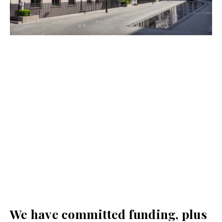
We have committed funding, plus