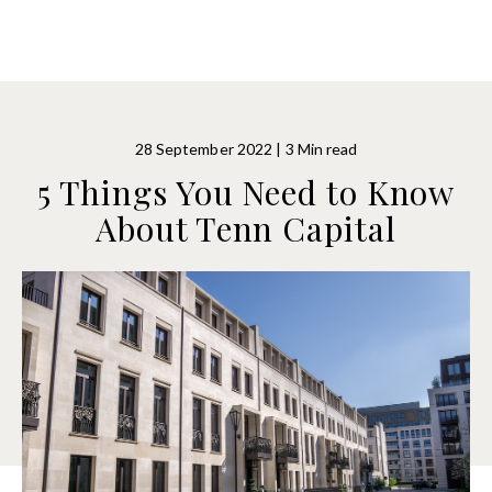
28 September 2022 | 3 Min read
5 Things You Need to Know
About Tenn Capital