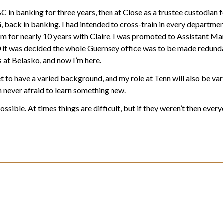
C in banking for three years, then at Close as a trustee custodian fo
, back in banking. I had intended to cross-train in every departmen
eam for nearly 10 years with Claire. I was promoted to Assistant M
it was decided the whole Guernsey office was to be made redundant
 at Belasko, and now I’m here.
et to have a varied background, and my role at Tenn will also be var
am never afraid to learn something new.
ossible. At times things are difficult, but if they weren’t then eve