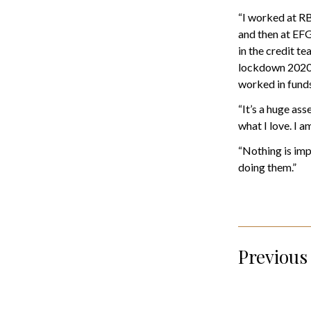
“I worked at RB
and then at EFG
in the credit t
lockdown 2020 
worked in funds
“It’s a huge ass
what I love. I 
“Nothing is imp
doing them.”
Previous