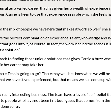
am after a varied career that has given her a wealth of experience i
ons. Carrie is keen to use that experience in a role which she feels h
and the mix of people we have here that makes it work so well,” she s
e the perfect combination of experience, talent, knowledge and be
that goes into it, of course. In fact, the work behind the scenes is
g a solution.”
roach to finding those unique solutions that gives Carrie a buzz wh
 in her career may take her.
re Tenn is going to go? There may well be times when we will be
that we haven’t yet experienced, but that means we can come up w
 a really interesting business. The team have a level of self-belief th
 it to people who have not been in it but I guess that comes from th
done so far.