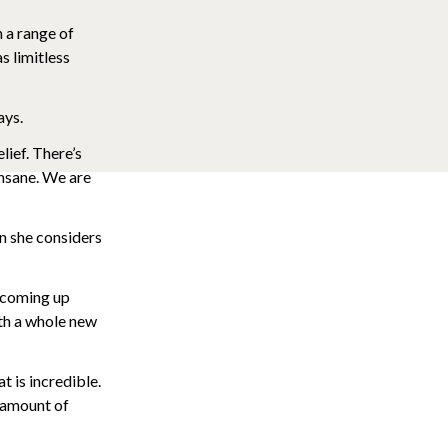
n a range of
as limitless
ays.
lief. There’s
 insane. We are
en she considers
 coming up
ith a whole new
at is incredible.
e amount of