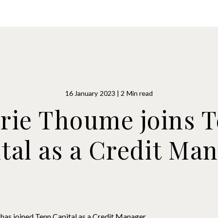
owers
Advisers
Products
Syndicated Lending
16 January 2023 | 2 Min read
rie Thoume joins 
tal as a Credit Ma
has joined Tenn Capital as a Credit Manager.