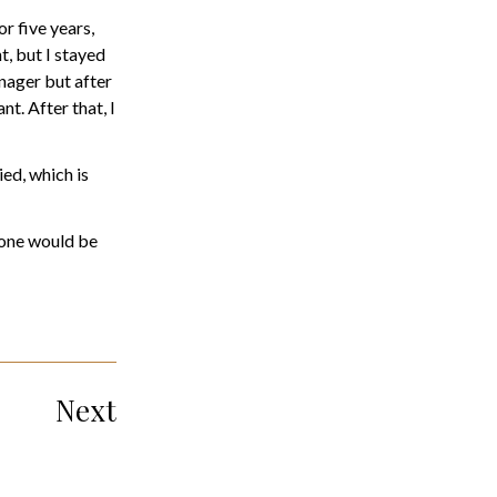
r five years,
t, but I stayed
anager but after
. After that, I
ied, which is
ryone would be
Next