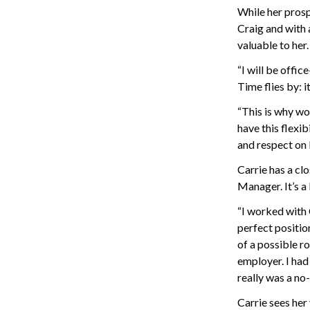
While her prosp
Craig and with 
valuable to her.
“I will be offi
Time flies by: i
“This is why wo
have this flexi
and respect on 
Carrie has a cl
Manager. It’s a
“I worked with 
perfect position
of a possible r
employer. I had
really was a no-
Carrie sees her