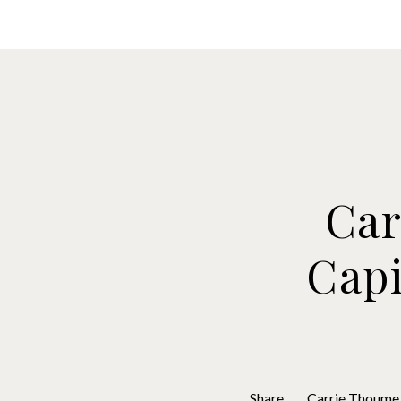
Brokers
Borr
Car
Capi
Share
Carrie Thoume 