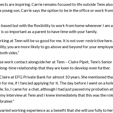
ects are inspiring, Carrie remains focused to life outside Tenn als
a young son, Carrie says the option to be in the office or work fro
ce-based but with the flexibility to work from home whenever I am a
t is so important as a parent to have time with your family.
rking at Tenn will be so good for me. It is not over-restrictive her
bility, you are more likely to go above and beyond for your employer
both sides.”
ose work contact alongside her at Tenn – Claire Pipet, Tenn’s Senior
 long-time relationship that they are keen to develop even further.
Claire at EFG Private Bank for almost 10 years. She mentioned tha
 for me, if I fancied applying for it. The day before I went on a holi
ole. So, I came for a chat, although I had just passed my probation 
 my interview at Tenn and I knew immediately that this was the role
brainer.”
 varied working experience as a benefit that she will use fully to he