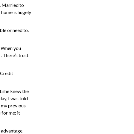
o. Married to
m home is hugely
ble or need to.
e. When you
. There’s trust
 Credit
t she knew the
day, I was told
at my previous
 for me; it
r advantage.