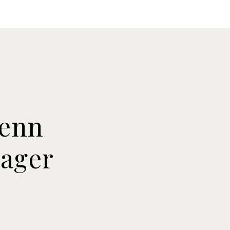
Knowledge
Contact Us
Tenn
nager