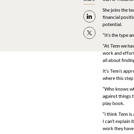
She joins the te
financial positi
potential.
“It’s the type 
“At Tenn we hav
work and effort 
all about findin
It’s Tenn’s app
where this step
“Who knows whe
against things 
play book.
“I think Tenn is
I can’t explain
work they have 