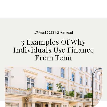
17 April 2023 | 2 Min read
3 Examples Of Why
Individuals Use Finance
From Tenn