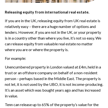
Releasing equity from international real estate.
If you are in the UK, releasing equity from UK real estate is
relatively easy – there are a huge number of options and
lenders. However, if you are not in the UK, or your property
is in a country other than where you live, it’s not so easy. We
can release equity from valuable real estate no matter
where you are or where the property is.
For example:
Unencumbered property in London valued at £4m, held in a
trust or an offshore company on behalf of a non-resident
person – perhaps based in the Middle East. The property is
not let, it is not used by the UBO, it is not income-producing.
It’s an asset which was bought years ago and has increased
in value.
Tenn can release up to 65% of the property’s value for the