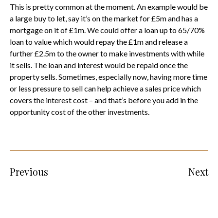
This is pretty common at the moment. An example would be
a large buy to let, say it’s on the market for £5m and has a
mortgage on it of £1m. We could offer a loan up to 65/70%
loan to value which would repay the £1m and release a
further £2.5m to the owner to make investments with while
it sells. The loan and interest would be repaid once the
property sells. Sometimes, especially now, having more time
or less pressure to sell can help achieve a sales price which
covers the interest cost – and that’s before you add in the
opportunity cost of the other investments.
Previous
Next