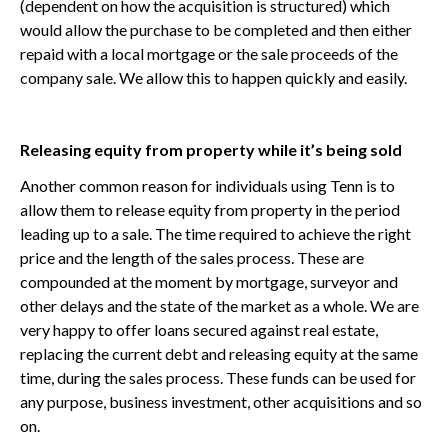
(dependent on how the acquisition is structured) which
would allow the purchase to be completed and then either
repaid with a local mortgage or the sale proceeds of the
company sale. We allow this to happen quickly and easily.
Releasing equity from property while it’s being sold
Another common reason for individuals using Tenn is to
allow them to release equity from property in the period
leading up to a sale. The time required to achieve the right
price and the length of the sales process. These are
compounded at the moment by mortgage, surveyor and
other delays and the state of the market as a whole. We are
very happy to offer loans secured against real estate,
replacing the current debt and releasing equity at the same
time, during the sales process. These funds can be used for
any purpose, business investment, other acquisitions and so
on.