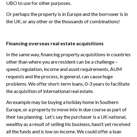
UBO to use for other purposes.
Or perhaps the property is in Europe and the borrower is in
the UK, or any other or the thousands of combinations!
Financing overseas real estate acquisitions
In the same way, financing property acquisitions in countries
other than where you are resident can be a challenge –
speed, regulation, income and asset requirements, AUM
requests and the process, in general, can cause huge
problems. We offer short-term loans, 0-3 years to facilitate
the acquisition of international real estate.
An example may be buying a holiday home in Southern
Europe, or a property to move into in due course as part of
their tax planning. Let’s say the purchaser is a UK national,
wealthy as a result of selling his business, hasn’t yet received
all the funds and is low on income. We could offer a loan